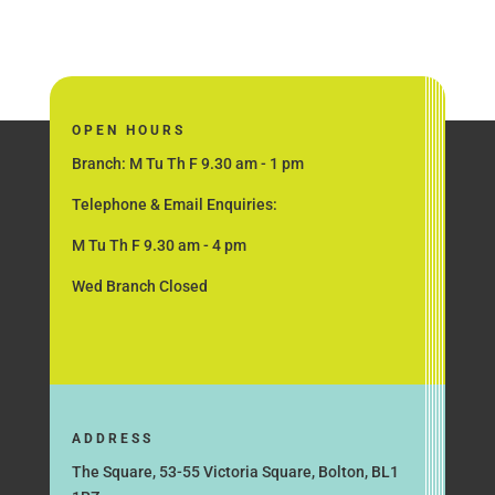
OPEN HOURS
Branch: M Tu Th F 9.30 am - 1 pm
Telephone & Email Enquiries:
M Tu Th F 9.30 am - 4 pm
Wed Branch Closed
ADDRESS
The Square, 53-55 Victoria Square, Bolton, BL1