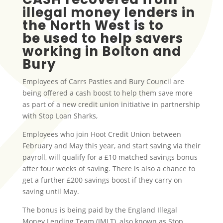
illegal money lenders in
the North West is to
be used to help savers
working in Bolton and
Bury
Employees of Carrs Pasties and Bury Council are
being offered a cash boost to help them save more
as part of a new credit union initiative in partnership
with Stop Loan Sharks,
Employees who join Hoot Credit Union between
February and May this year, and start saving via their
payroll, will qualify for a £10 matched savings bonus
after four weeks of saving. There is also a chance to
get a further £200 savings boost if they carry on
saving until May.
The bonus is being paid by the England Illegal
Money Lending Team (IMLT), also known as Stop