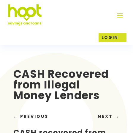
LOGIN
CASH Recovered
from Illegal
Money Lenders
←
PREVIOUS
NEXT
→
CASH recovered from