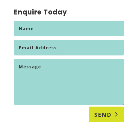
Enquire Today
SEND