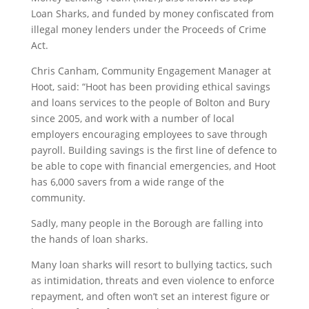
Loan Sharks, and funded by money confiscated from
illegal money lenders under the Proceeds of Crime
Act.
Chris Canham, Community Engagement Manager at
Hoot, said: “Hoot has been providing ethical savings
and loans services to the people of Bolton and Bury
since 2005, and work with a number of local
employers encouraging employees to save through
payroll. Building savings is the first line of defence to
be able to cope with financial emergencies, and Hoot
has 6,000 savers from a wide range of the
community.
Sadly, many people in the Borough are falling into
the hands of loan sharks.
Many loan sharks will resort to bullying tactics, such
as intimidation, threats and even violence to enforce
repayment, and often won’t set an interest figure or