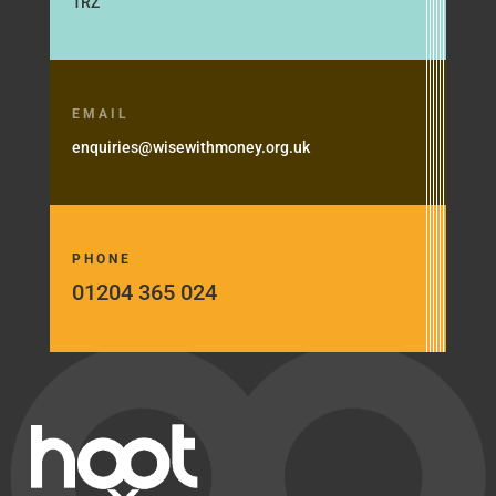
1RZ
EMAIL
enquiries@wisewithmoney.org.uk
PHONE
01204 365 024