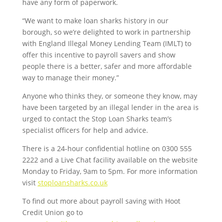
have any form of paperwork.
“We want to make loan sharks history in our
borough, so we’re delighted to work in partnership
with England Illegal Money Lending Team (IMLT) to
offer this incentive to payroll savers and show
people there is a better, safer and more affordable
way to manage their money.”
Anyone who thinks they, or someone they know, may
have been targeted by an illegal lender in the area is
urged to contact the Stop Loan Sharks team’s
specialist officers for help and advice.
There is a 24-hour confidential hotline on 0300 555
2222 and a Live Chat facility available on the website
Monday to Friday, 9am to 5pm. For more information
visit
stoploansharks.co.uk
To find out more about payroll saving with Hoot
Credit Union go to