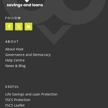
FOLLOW
ABOUT
About Hoot
Governance and Democracy
Help Centre
News & Blog
USEFUL
Life Savings and Loan Protection
FSCS Protection
FSCS Leaflet