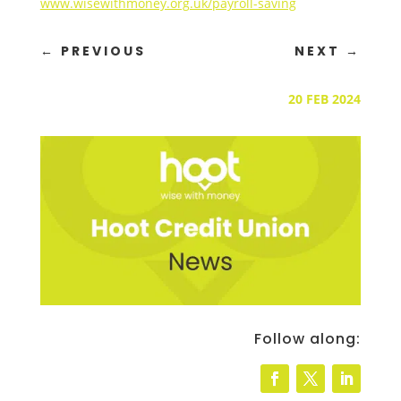
www.wisewithmoney.org.uk/payroll-saving
←
PREVIOUS
NEXT
→
20 FEB 2024
Follow along: