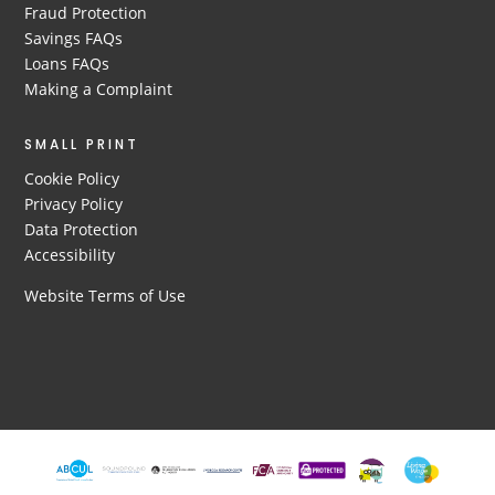
Fraud Protection
Savings FAQs
Loans FAQs
Making a Complaint
SMALL PRINT
Cookie Policy
Privacy Policy
Data Protection
Accessibility
Website Terms of Use