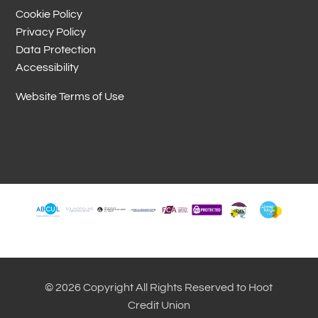
Cookie Policy
Privacy Policy
Data Protection
Accessibility
Website Terms of Use
© 2026 Copyright All Rights Reserved to Hoot
Credit Union