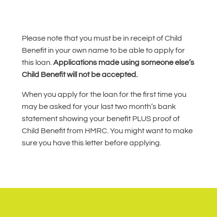
Please note that you must be in receipt of Child
Benefit in your own name to be able to apply for
this loan.
Applications made using someone else’s
Child Benefit will not be accepted.
When you apply for the loan for the first time you
may be asked for your last two month’s bank
statement showing your benefit PLUS proof of
Child Benefit from HMRC. You might want to make
sure you have this letter before applying.