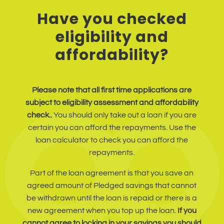
Have you checked
eligibility and
affordability?
Please note that all first time applications are
subject to eligibility assessment and affordability
check..
You should only take out a loan if you are
certain you can afford the repayments. Use the
loan calculator to check you can afford the
repayments.
Part of the loan agreement is that you save an
agreed amount of Pledged savings that cannot
be withdrawn until the loan is repaid or there is a
new agreement when you top up the loan.
If you
cannot agree to locking in your savings you should