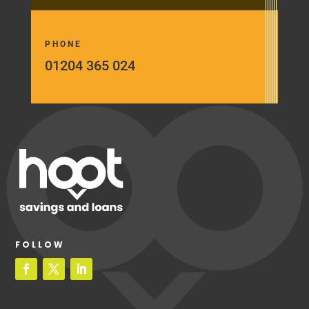
PHONE
01204 365 024
FOLLOW