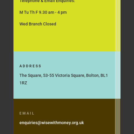
Telephone & Email Enquiries:
M Tu Th F 9.30 am - 4 pm
Wed Branch Closed
ADDRESS
The Square, 53-55 Victoria Square, Bolton, BL1
1RZ
EMAIL
enquiries@wisewithmoney.org.uk