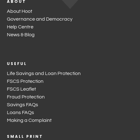
ABOUT
About Hoot
Governance and Democracy
Help Centre
News & Blog
USEFUL
Life Savings and Loan Protection
FSCS Protection
FSCS Leaflet
Fraud Protection
Savings FAQs
Loans FAQs
Making a Complaint
SMALL PRINT