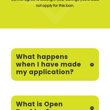
not apply for this loan.
What happens
when I have made
my application?
What is Open