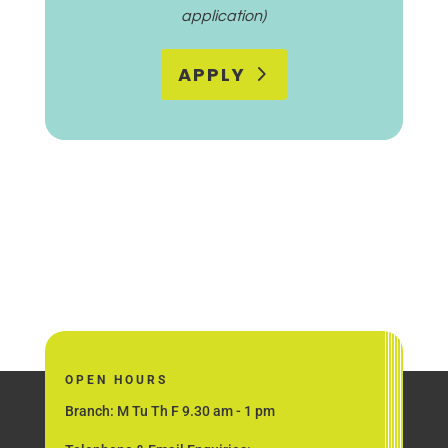
application)
APPLY
OPEN HOURS
Branch: M Tu Th F 9.30 am - 1 pm