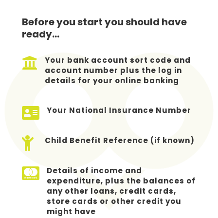
Before you start you should have
ready…

Your bank account sort code and
account number plus the log in
details for your online banking

Your National Insurance Number

Child Benefit Reference (if known)

Details of income and
expenditure, plus the balances of
any other loans, credit cards,
store cards or other credit you
might have