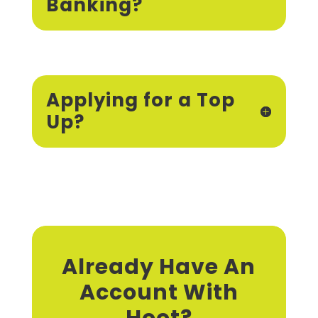
Banking?
Applying for a Top
Up?
Already Have An
Account With