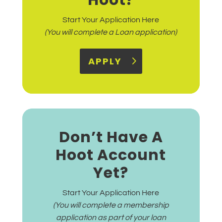
Hoot?
Start Your Application Here
(You will complete a Loan application)
APPLY
Don’t Have A
Hoot Account
Yet?
Start Your Application Here
(You will complete a membership
application as part of your loan