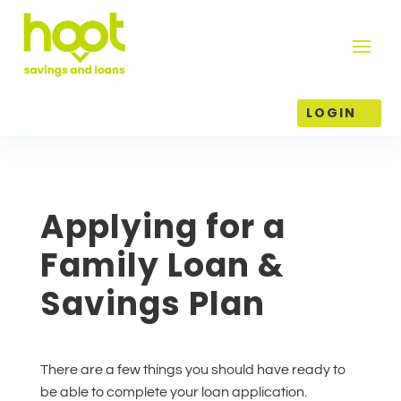
LOGIN
Applying for a
Family Loan &
Savings Plan
There are a few things you should have ready to
be able to complete your loan application.