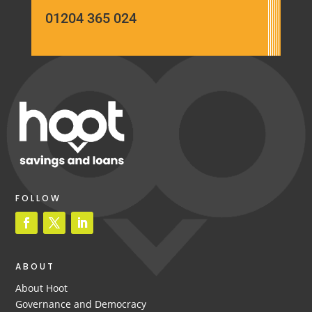
01204 365 024
FOLLOW
ABOUT
About Hoot
Governance and Democracy