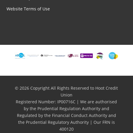
Website Terms of Use
© 2026 Copyright All Rights Reserved to Hoot Credit
Union
Registered Number: IP00716C | We are authorised
by the Prudential Regulation Authority and
Regulated by the Financial Conduct Authority and
the Prudential Regulatory Authority | Our FRN is
400120