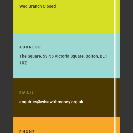
Wed Branch Closed
ADDRESS
The Square, 53-55 Victoria Square, Bolton, BL1
1RZ
EMAIL
enquiries@wisewithmoney.org.uk
PHONE