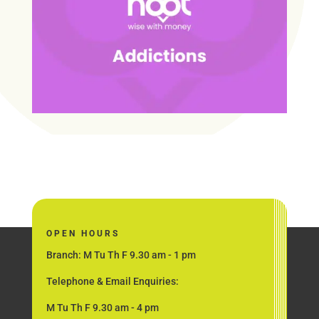
OPEN HOURS
Branch: M Tu Th F 9.30 am - 1 pm
Telephone & Email Enquiries:
M Tu Th F 9.30 am - 4 pm