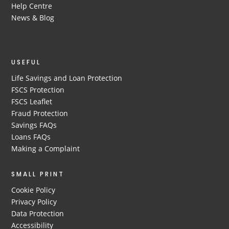
Help Centre
News & Blog
USEFUL
Life Savings and Loan Protection
FSCS Protection
FSCS Leaflet
Fraud Protection
Savings FAQs
Loans FAQs
Making a Complaint
SMALL PRINT
Cookie Policy
Privacy Policy
Data Protection
Accessibility