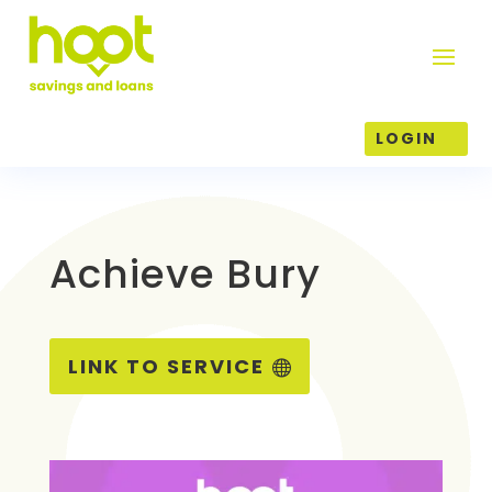
LOGIN
Achieve Bury
LINK TO SERVICE