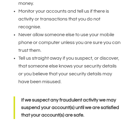
money.
Monitor your accounts and tell us if there is
activity or transactions that you do not
recognise.
Never allow someone else to use your mobile
phone or computer unless you are sure you can
trust them.
Tell us straight away if you suspect, or discover,
that someone else knows your security details
or you believe that your security details may
have been misused.
If we suspect any fraudulent activity we may
suspend your account(s) until we are satisfied
that your account(s) are safe.