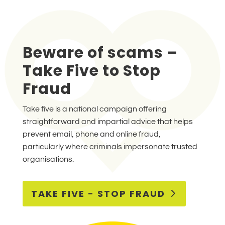
Beware of scams –
Take Five to Stop
Fraud
Take five is a national campaign offering
straightforward and impartial advice that helps
prevent email, phone and online fraud,
particularly where criminals impersonate trusted
organisations.
TAKE FIVE - STOP FRAUD