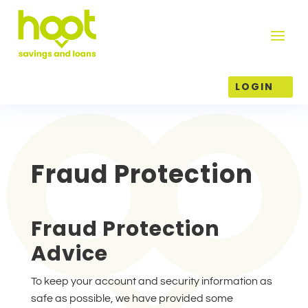
LOGIN
Fraud Protection
Fraud Protection
Advice
To keep your account and security information as
safe as possible, we have provided some