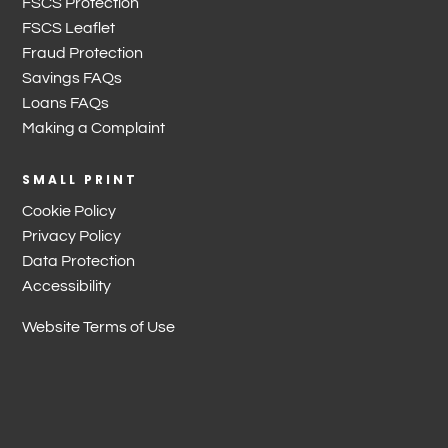
FSCS Protection
FSCS Leaflet
Fraud Protection
Savings FAQs
Loans FAQs
Making a Complaint
SMALL PRINT
Cookie Policy
Privacy Policy
Data Protection
Accessibility
Website Terms of Use