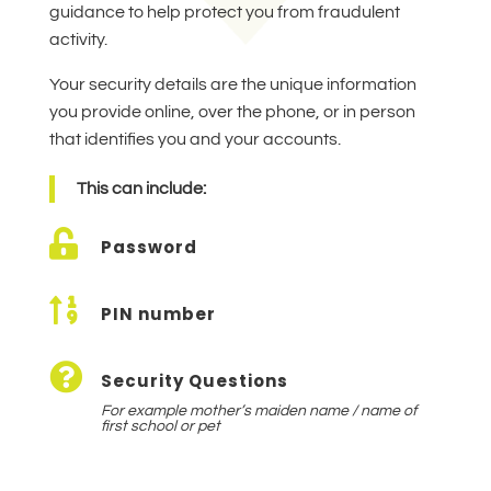
guidance to help protect you from fraudulent
activity.
Your security details are the unique information
you provide online, over the phone, or in person
that identifies you and your accounts.
This can include:

Password

PIN number

Security Questions
For example mother’s maiden name / name of
first school or pet