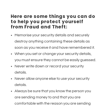
Here are some things you can do
to help you protect yourself
from Fraud and Theft:
Memorise your security details and securely
destroy anything containing these details as
soon as you receive it and have remembered it.
When you set or change your security details,
you must ensure they cannot be easily guessed.
Never write down or record your security
details.
Never allow anyone else to use your security
details.
Always be sure that you know the person you
are sending money to and that you are
comfortable with the reason you are sending