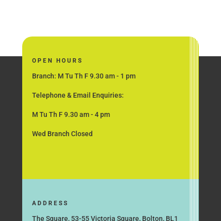
OPEN HOURS
Branch: M Tu Th F 9.30 am - 1 pm
Telephone & Email Enquiries:
M Tu Th F 9.30 am - 4 pm
Wed Branch Closed
ADDRESS
The Square, 53-55 Victoria Square, Bolton, BL1