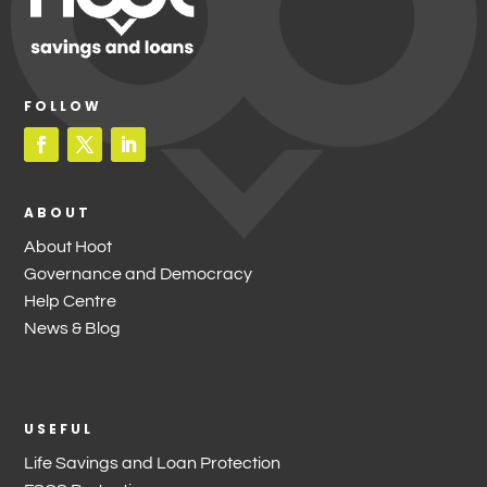
FOLLOW
ABOUT
About Hoot
Governance and Democracy
Help Centre
News & Blog
USEFUL
Life Savings and Loan Protection