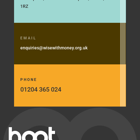
1RZ
EMAIL
enquiries@wisewithmoney.org.uk
PHONE
01204 365 024