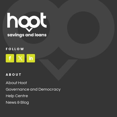
FOLLOW
ABOUT
About Hoot
Governance and Democracy
Help Centre
News & Blog