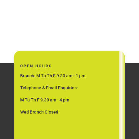
OPEN HOURS
Branch: M Tu Th F 9.30 am - 1 pm
Telephone & Email Enquiries:
M Tu Th F 9.30 am - 4 pm
Wed Branch Closed