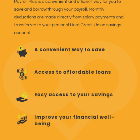
Payroll Plus is a convenient and efficient way for you to
save and borrow through your payroll. Monthly
deductions are made directly from salary payments and
transferred to your personal Hoot Credit Union savings
account.
A convenient way to save
Access to affordable loans
Easy access to your savings
Improve your financial well-
being