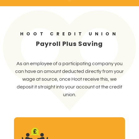
HOOT CREDIT UNION
Payroll Plus Saving
As an employee of a participating company you
can have an amount deducted directly from your
wage at source, once Hoot receive this, we
deposit it straight into your account at the credit
union.