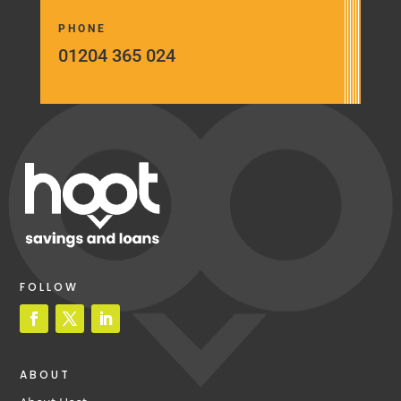
PHONE
01204 365 024
FOLLOW
ABOUT