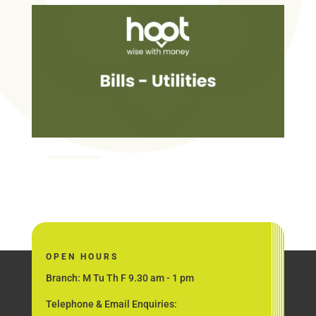
OPEN HOURS
Branch: M Tu Th F 9.30 am - 1 pm
Telephone & Email Enquiries: