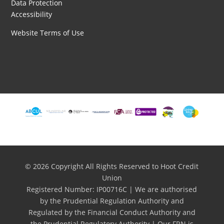
Data Protection
Accessibility
Website Terms of Use
© 2026 Copyright All Rights Reserved to Hoot Credit
Union
Registered Number: IP00716C | We are authorised
by the Prudential Regulation Authority and
Regulated by the Financial Conduct Authority and
the Prudential Regulatory Authority | Our FRN is