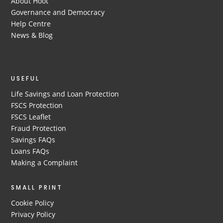
About Hoot
Governance and Democracy
Help Centre
News & Blog
USEFUL
Life Savings and Loan Protection
FSCS Protection
FSCS Leaflet
Fraud Protection
Savings FAQs
Loans FAQs
Making a Complaint
SMALL PRINT
Cookie Policy
Privacy Policy