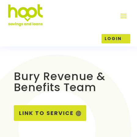
LOGIN
Bury Revenue &
Benefits Team
LINK TO SERVICE