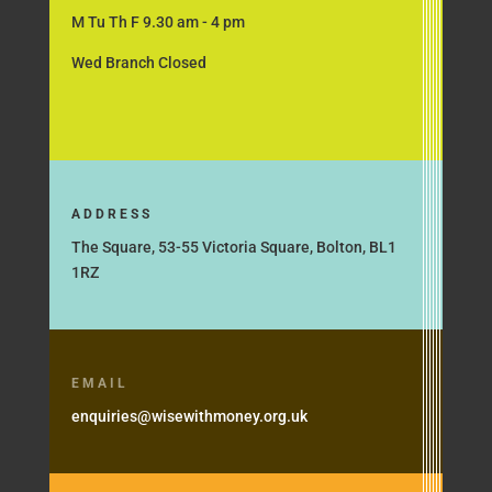
M Tu Th F 9.30 am - 4 pm
Wed Branch Closed
ADDRESS
The Square, 53-55 Victoria Square, Bolton, BL1
1RZ
EMAIL
enquiries@wisewithmoney.org.uk