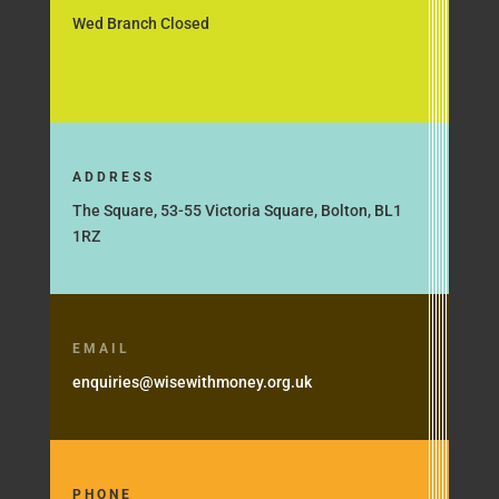
Wed Branch Closed
ADDRESS
The Square, 53-55 Victoria Square, Bolton, BL1
1RZ
EMAIL
enquiries@wisewithmoney.org.uk
PHONE