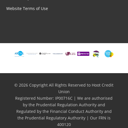
Website Terms of Use
© 2026 Copyright All Rights Reserved to Hoot Credit
Union
Registered Number: IP00716C | We are authorised
by the Prudential Regulation Authority and
Regulated by the Financial Conduct Authority and
the Prudential Regulatory Authority | Our FRN is
400120