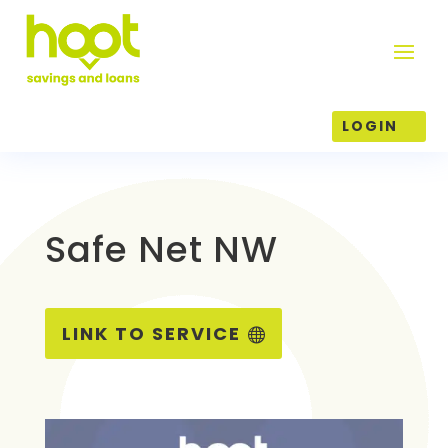
LOGIN
Safe Net NW
LINK TO SERVICE