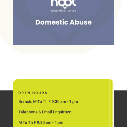
OPEN HOURS
Branch: M Tu Th F 9.30 am - 1 pm
Telephone & Email Enquiries:
M Tu Th F 9.30 am - 4 pm