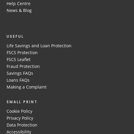
Help Centre
News & Blog
USEFUL
Life Savings and Loan Protection
FSCS Protection
FSCS Leaflet
Fraud Protection
Savings FAQs
Loans FAQs
Making a Complaint
SMALL PRINT
Cookie Policy
Privacy Policy
Data Protection
Accessibility