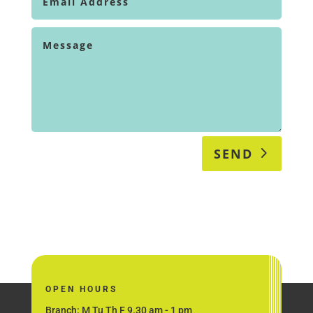
SEND
OPEN HOURS
Branch: M Tu Th F 9.30 am - 1 pm