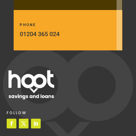
PHONE
01204 365 024
FOLLOW