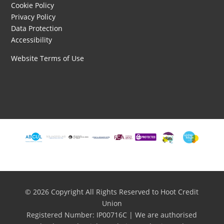
Cookie Policy
Privacy Policy
Data Protection
Accessibility
Website Terms of Use
© 2026 Copyright All Rights Reserved to Hoot Credit
Union
Registered Number: IP00716C | We are authorised