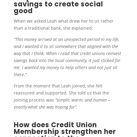
savings to create social
good
When we asked Leah what drew her to us rather
than a traditional bank, she explained:
“This money arrived at an unexpected period in my life,
and I wanted it to sit somewhere that aligned with the
way that I think. When I read that credit unions reinvest
savings back into the local community, it just clicked for
me. I wanted my money to help others and not just sit
there.”
From the moment that Leah joined, she felt
reassured and supported. She told us that the
joining process was
“simple, warm, and human –
exactly what she was hoping for”.
How does Credit Union
Membership strengthen her