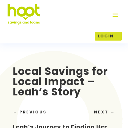
LOGIN
Local Savings for
Local Impact –
Leah’s Story
←
PREVIOUS
NEXT
→
Leah’s Journey to Finding Her