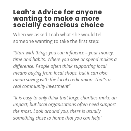
Leah’s Advice for anyone
wanting to make a more
socially conscious choice
When we asked Leah what she would tell
someone wanting to take the first step:
“Start with things you can influence – your money,
time and habits. Where you save or spend makes a
difference. People often think supporting local
means buying from local shops, but it can also
mean saving with the local credit union. That’s a
real community investment”
“It is easy to only think that large charities make an
impact, but local organisations often need support
the most. Look around you, there is usually
something close to home that you can help”