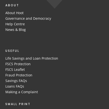
ABOUT
About Hoot
Governance and Democracy
Help Centre
News & Blog
USEFUL
Life Savings and Loan Protection
FSCS Protection
FSCS Leaflet
Fraud Protection
Savings FAQs
Loans FAQs
Making a Complaint
SMALL PRINT