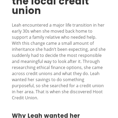
the local credit
union
Leah encountered a major life transition in her
early 30s when she moved back home to
support a family relative who needed help.
With this change came a small amount of
inheritance she hadn’t been expecting, and she
suddenly had to decide the most responsible
and meaningful way to look after it. Through
researching ethical finance options, she came
across credit unions and what they do. Leah
wanted her savings to do something
purposeful, so she searched for a credit union
in her area. That is when she discovered Hoot
Credit Union.
Why Leah wanted her