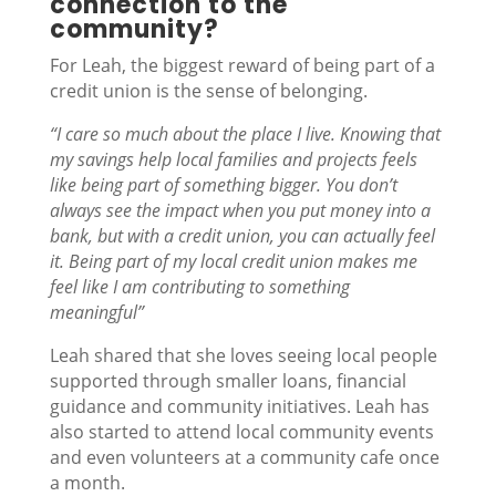
connection to the
community?
For Leah, the biggest reward of being part of a
credit union is the sense of belonging.
“I care so much about the place I live. Knowing that
my savings help local families and projects feels
like being part of something bigger. You don’t
always see the impact when you put money into a
bank, but with a credit union, you can actually feel
it. Being part of my local credit union makes me
feel like I am contributing to something
meaningful”
Leah shared that she loves seeing local people
supported through smaller loans, financial
guidance and community initiatives. Leah has
also started to attend local community events
and even volunteers at a community cafe once
a month.