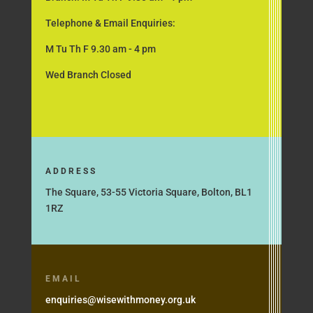
Telephone & Email Enquiries:
M Tu Th F 9.30 am - 4 pm
Wed Branch Closed
ADDRESS
The Square, 53-55 Victoria Square, Bolton, BL1
1RZ
EMAIL
enquiries@wisewithmoney.org.uk