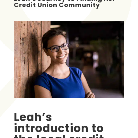
Credit Union Community
Leah’s
introduction to