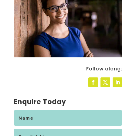
Follow along:
Enquire Today