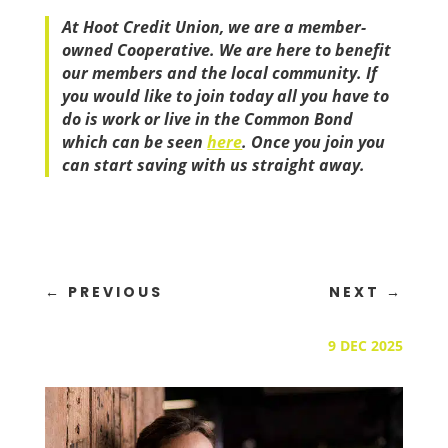
At Hoot Credit Union, we are a member-
owned Cooperative. We are here to benefit
our members and the local community. If
you would like to join today all you have to
do is work or live in the Common Bond
which can be seen
here
. Once you join you
can start saving with us straight away.
←
PREVIOUS
NEXT
→
9 DEC 2025