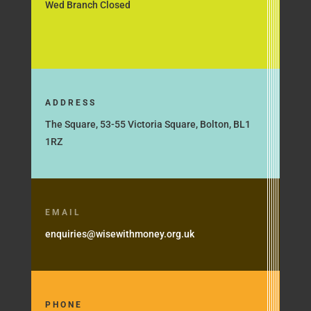
Wed Branch Closed
ADDRESS
The Square, 53-55 Victoria Square, Bolton, BL1
1RZ
EMAIL
enquiries@wisewithmoney.org.uk
PHONE