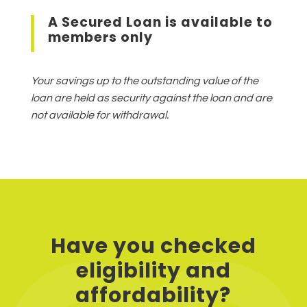
A Secured Loan is available to
members only
Your savings up to the outstanding value of the
loan are held as security against the loan and are
not available for withdrawal.
Have you checked
eligibility and
affordability?