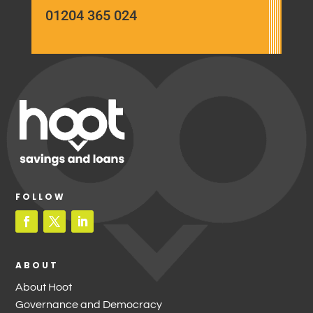
01204 365 024
FOLLOW
ABOUT
About Hoot
Governance and Democracy