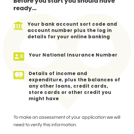
Before you start you should have
ready…

Your bank account sort code and
account number plus the log in
details for your online banking

Your National Insurance Number

Details of income and
expenditure, plus the balances of
any other loans, credit cards,
store cards or other credit you
might have
To make an assessment of your application we will
need to verify this information.