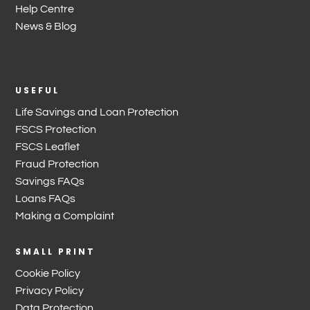
Help Centre
News & Blog
USEFUL
Life Savings and Loan Protection
FSCS Protection
FSCS Leaflet
Fraud Protection
Savings FAQs
Loans FAQs
Making a Complaint
SMALL PRINT
Cookie Policy
Privacy Policy
Data Protection