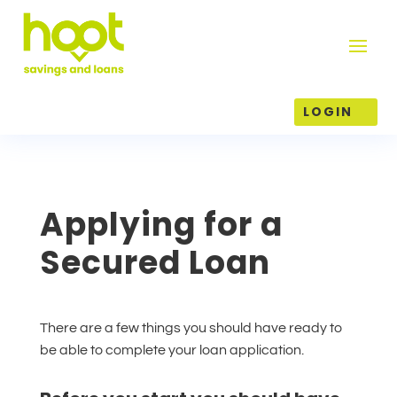
LOGIN
Applying for a
Secured Loan
There are a few things you should have ready to
be able to complete your loan application.