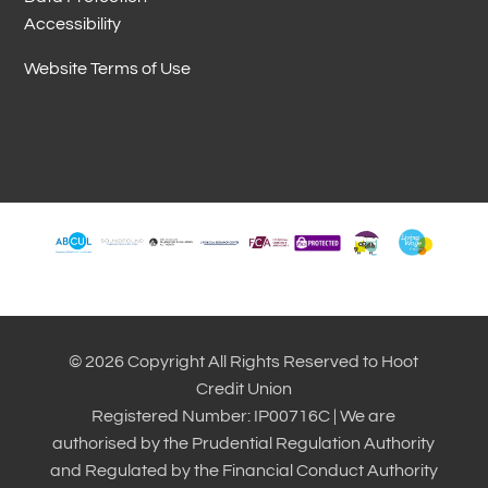
Accessibility
Website Terms of Use
© 2026 Copyright All Rights Reserved to Hoot
Credit Union
Registered Number: IP00716C | We are
authorised by the Prudential Regulation Authority
and Regulated by the Financial Conduct Authority