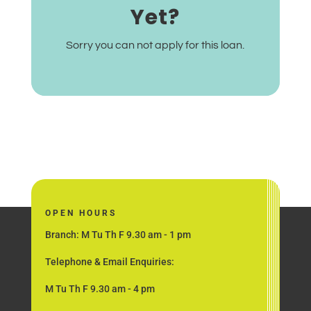
Yet?
Sorry you can not apply for this loan.
OPEN HOURS
Branch: M Tu Th F 9.30 am - 1 pm
Telephone & Email Enquiries:
M Tu Th F 9.30 am - 4 pm