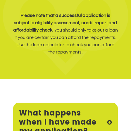
Please note that a successful application is
subject to eligibility assessment, credit report and
affordability check.
You should only take out a loan
if you are certain you can afford the repayments.
Use the loan calculator to check you can afford
the repayments.
What happens
when I have made