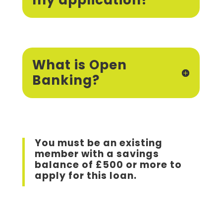
my application?
What is Open
Banking?
You must be an existing
member with a savings
balance of £500 or more to
apply for this loan.