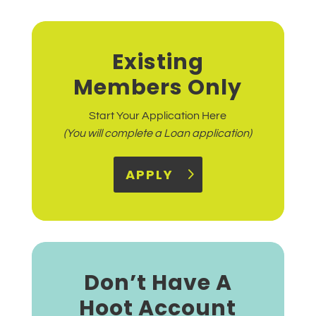
Existing
Members Only
Start Your Application Here
(You will complete a Loan application)
APPLY
Don’t Have A
Hoot Account