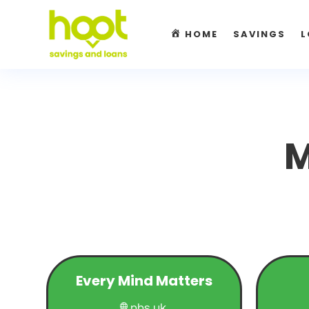
HOME
SAVINGS
L
M
Every Mind Matters
nhs.uk
