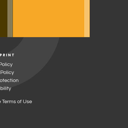
 PRINT
Policy
 Policy
otection
ility
 Terms of Use