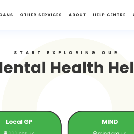
OANS
OTHER SERVICES
ABOUT
HELP CENTRE
START EXPLORING OUR
ental Health He
Local GP
MIND
111.nhs.uk
mind.org.uk

