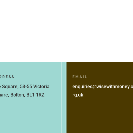
DRESS
EMAIL
 Square, 53-55 Victoria
enquiries@wisewithmoney.
are, Bolton, BL1 1RZ
rg.uk