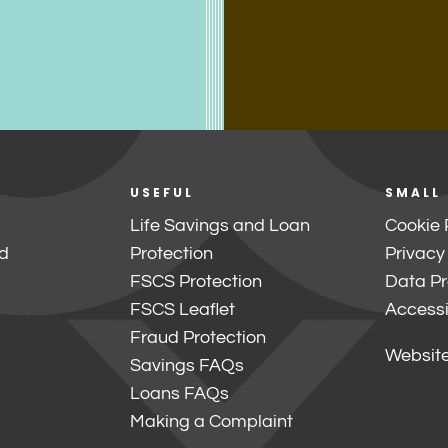
USEFUL
SMALL
Life Savings and Loan
Cookie 
d
Protection
Privacy
FSCS Protection
Data Pr
FSCS Leaflet
Accessib
Fraud Protection
Website
Savings FAQs
Loans FAQs
Making a Complaint