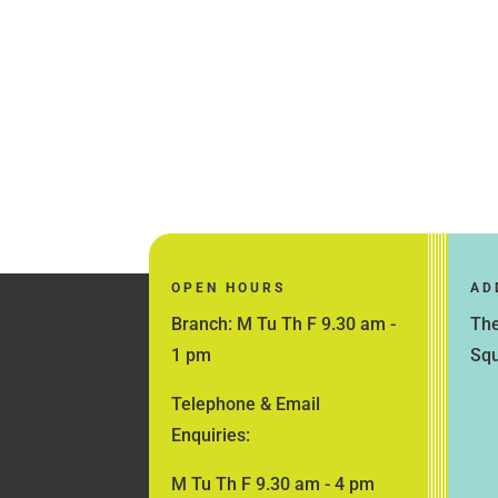
OPEN HOURS
AD
Branch: M Tu Th F 9.30 am -
The
1 pm
Squ
Telephone & Email
Enquiries:
M Tu Th F 9.30 am - 4 pm