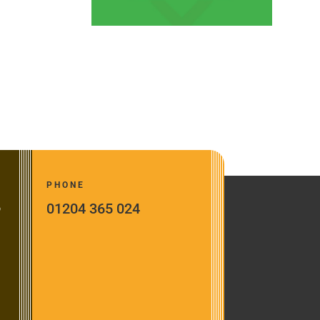
PHONE
01204 365 024
o