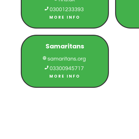

03001233393
MORE INFO
Samaritans
samaritans.org


03300945717
MORE INFO