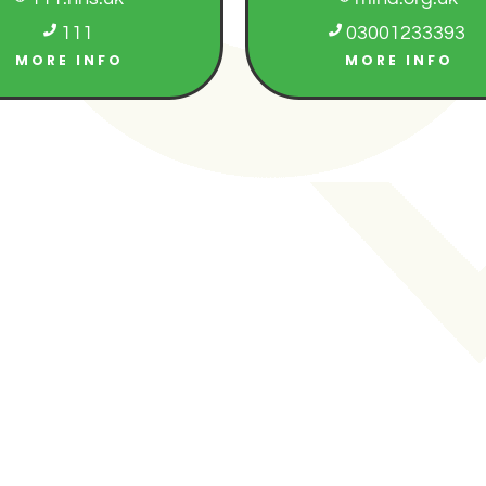

111

03001233393
MORE INFO
MORE INFO