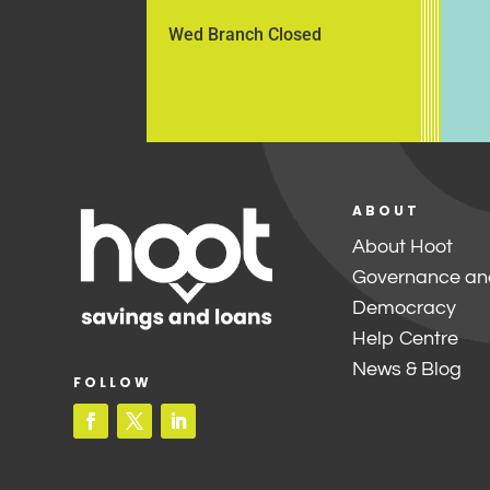
Wed Branch Closed
ABOUT
About Hoot
Governance an
Democracy
Help Centre
News & Blog
FOLLOW