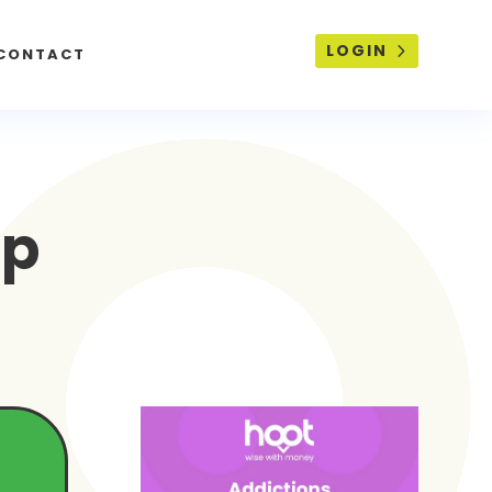
LOGIN
CONTACT
lp