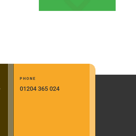
PHONE
01204 365 024
o