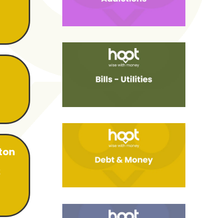
ton
k