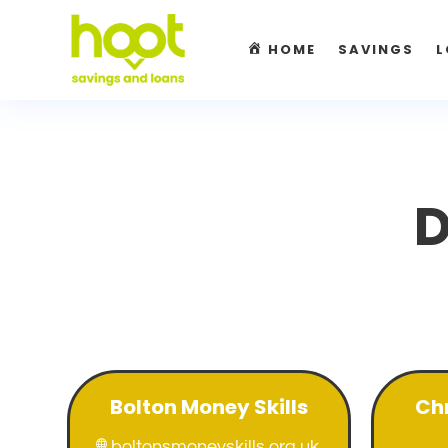
HOME
SAVINGS
L
D
Bolton Money Skills
Chr
boltonsmoneyskills.org.uk
