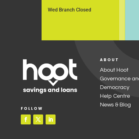
Wed Branch Closed
ABOUT
About Hoot
Governance an
Democracy
Help Centre
News & Blog
FOLLOW