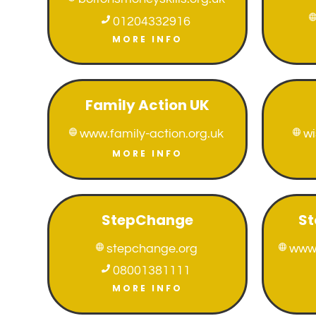

01204332916
MORE INFO
Family Action UK
www.family-action.org.uk
w


MORE INFO
StepChange
St
stepchange.org
www.



08001381111
MORE INFO