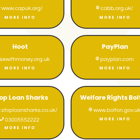
www.capuk.org/
cabb.org.uk/


MORE INFO
MORE INFO
Hoot
PayPlan
isewithmoney.org.uk
payplan.com

MORE INFO
MORE INFO
op Loan Sharks
Welfare Rights Bol
stoploansharks.co.uk/
www.bolton.gov.u

MORE INFO

03005552222
MORE INFO