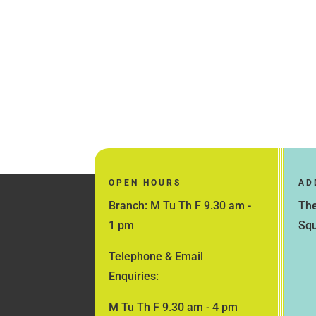
OPEN HOURS
AD
Branch: M Tu Th F 9.30 am -
The
1 pm
Squ
Telephone & Email
Enquiries:
M Tu Th F 9.30 am - 4 pm