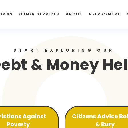
OANS
OTHER SERVICES
ABOUT
HELP CENTRE
START EXPLORING OUR
ebt & Money He
istians Against
Citizens Advice Bo
Poverty
& Bury