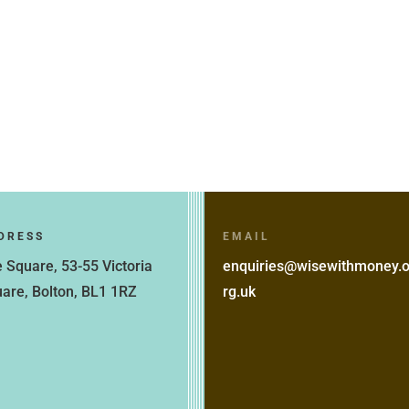
DRESS
EMAIL
 Square, 53-55 Victoria
enquiries@wisewithmoney.
are, Bolton, BL1 1RZ
rg.uk