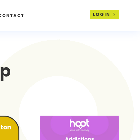
LOGIN
CONTACT
lp
lton