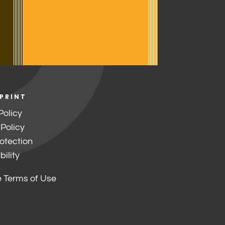
 PRINT
Policy
 Policy
otection
ility
 Terms of Use