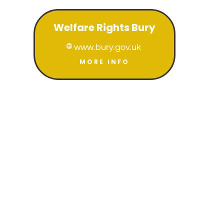
Welfare Rights Bury
www.bury.gov.uk

MORE INFO