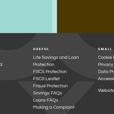
USEFUL
SMALL
Life Savings and Loan
Cookie 
d
Protection
Privacy
FSCS Protection
Data Pr
FSCS Leaflet
Accessib
Fraud Protection
Website
Savings FAQs
Loans FAQs
Making a Complaint